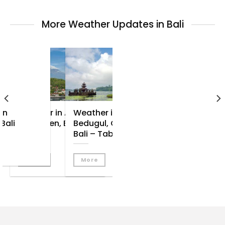
More Weather Updates in Bali
in
Weather in Amed –
Weather in
Bali
Tulamben, East
Bedugul, Central
Bali
Bali – Tabanan
More
More