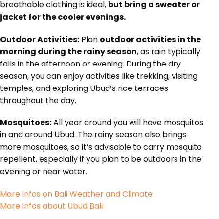
breathable clothing is ideal,
but bring a sweater or
jacket for the cooler evenings.
Outdoor Activities:
Plan
outdoor activities in the
morning during the rainy season
, as rain typically
falls in the afternoon or evening. During the dry
season, you can enjoy activities like trekking, visiting
temples, and exploring Ubud’s rice terraces
throughout the day.
Mosquitoes:
All year around you will have mosquitos
in and around Ubud. The rainy season also brings
more mosquitoes, so it’s advisable to carry mosquito
repellent, especially if you plan to be outdoors in the
evening or near water.
More Infos on Bali Weather and Climate
More Infos about Ubud Bali