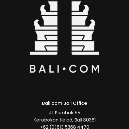
Bali.com Bali Office
Jl. Bumbak 55
Kerobokan Kelod, Bali 80361
+62 (0)813 5368 4470