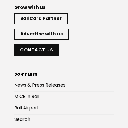
Grow with us
BaliCard Partner
Advertise with us
CONTACT US
DON'T MISS
News & Press Releases
MICE in Bali
Bali Airport
Search