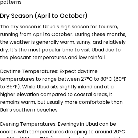
patterns.
Dry Season (April to October)
The dry season is Ubud’s high season for tourism,
running from April to October. During these months,
the weather is generally warm, sunny, and relatively
dry. It’s the most popular time to visit Ubud due to
the pleasant temperatures and low rainfall.
Daytime Temperatures: Expect daytime
temperatures to range between 27°C to 30°C (80°F
to 86°F). While Ubud sits slightly inland and at a
higher elevation compared to coastal areas, it
remains warm, but usually more comfortable than
Bali’s southern beaches.
Evening Temperatures: Evenings in Ubud can be
cooler, with temperatures dropping to around 20°C