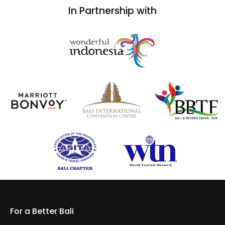
In Partnership with
For a Better Bali