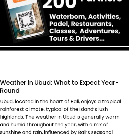
Weather in Ubud: What to Expect Year-
Round
Ubud, located in the heart of Bali, enjoys a tropical
rainforest climate, typical of the island’s lush
highlands. The weather in Ubud is generally warm
and humid throughout the year, with a mix of
sunshine and rain, influenced by Bali’s seasonal