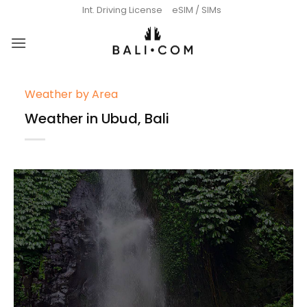
Skip
Int. Driving License
eSIM / SIMs
to
content
Weather by Area
Weather in Ubud, Bali