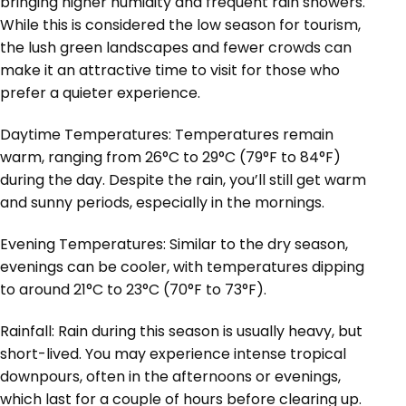
bringing higher humidity and frequent rain showers.
While this is considered the low season for tourism,
the lush green landscapes and fewer crowds can
make it an attractive time to visit for those who
prefer a quieter experience.
Daytime Temperatures: Temperatures remain
warm, ranging from 26°C to 29°C (79°F to 84°F)
during the day. Despite the rain, you’ll still get warm
and sunny periods, especially in the mornings.
Evening Temperatures: Similar to the dry season,
evenings can be cooler, with temperatures dipping
to around 21°C to 23°C (70°F to 73°F).
Rainfall: Rain during this season is usually heavy, but
short-lived. You may experience intense tropical
downpours, often in the afternoons or evenings,
which last for a couple of hours before clearing up.