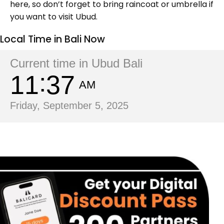
here, so don’t forget to bring raincoat or umbrella if
you want to visit Ubud.
Local Time in Bali Now
Current time in Ubud Bali
11
37
AM
Friday, September 5, 2025