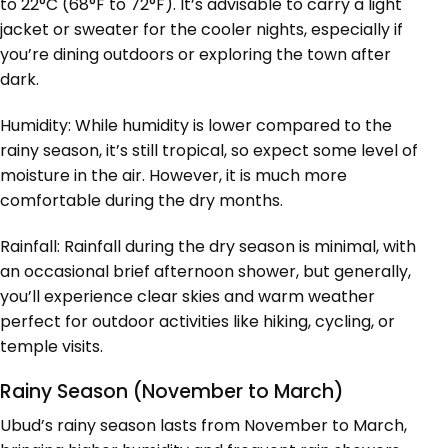
to 22°C (68°F to 72°F). It’s advisable to carry a light
jacket or sweater for the cooler nights, especially if
you’re dining outdoors or exploring the town after
dark.
Humidity: While humidity is lower compared to the
rainy season, it’s still tropical, so expect some level of
moisture in the air. However, it is much more
comfortable during the dry months.
Rainfall: Rainfall during the dry season is minimal, with
an occasional brief afternoon shower, but generally,
you’ll experience clear skies and warm weather
perfect for outdoor activities like hiking, cycling, or
temple visits.
Rainy Season (November to March)
Ubud’s rainy season lasts from November to March,