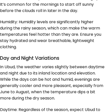
It’s common for the mornings to start off sunny
before the clouds roll in later in the day.
Humidity: Humidity levels are significantly higher
during the rainy season, which can make the warm
temperatures feel hotter than they are. Ensure you
stay hydrated and wear breathable, lightweight
clothing.
Day and Night Variations
In Ubud, the weather varies slightly between daytime
and night due to its inland location and elevation.
While the days can be hot and humid, evenings are
generally cooler and more pleasant, especially from
June to August, when the temperature dips a bit
more during the dry season.
Daytime: Regardless of the season, expect Ubud to