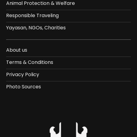
Animal Protection & Welfare
Responsible Traveling
Yayasan, NGOs, Charities
About us
Terms & Conditions
Privacy Policy
Photo Sources