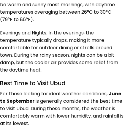
be warm and sunny most mornings, with daytime
temperatures averaging between 26°C to 30°C
(79°F to 86°F).
Evenings and Nights: In the evenings, the
temperature typically drops, making it more
comfortable for outdoor dining or strolls around
town. During the rainy season, nights can be a bit
damp, but the cooler air provides some relief from
the daytime heat.
Best Time to Visit Ubud
For those looking for ideal weather conditions,
June
to September
is generally considered the best time
to visit Ubud. During these months, the weather is
comfortably warm with lower humidity, and rainfall is
at its lowest.