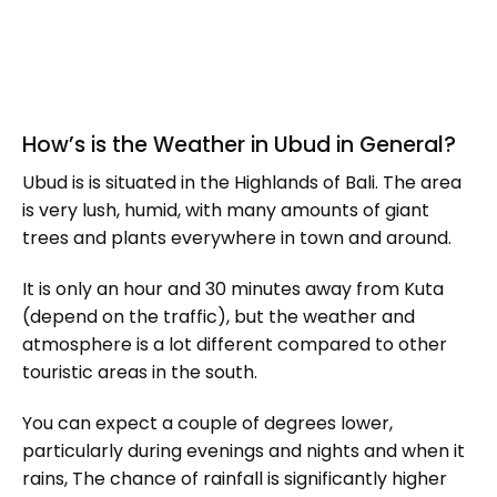
How’s is the Weather in Ubud in General?
Ubud is is situated in the Highlands of Bali. The area
is very lush, humid, with many amounts of giant
trees and plants everywhere in town and around.
It is only an hour and 30 minutes away from Kuta
(depend on the traffic), but the weather and
atmosphere is a lot different compared to other
touristic areas in the south.
You can expect a couple of degrees lower,
particularly during evenings and nights and when it
rains, The chance of rainfall is significantly higher