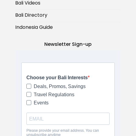
Bali Videos
Bali Directory
Indonesia Guide
Newsletter Sign-up