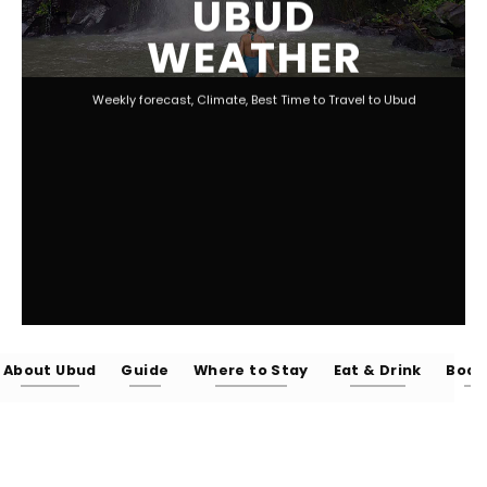
UBUD
WEATHER
Weekly forecast, Climate, Best Time to Travel to Ubud
About Ubud
Guide
Where to Stay
Eat & Drink
Body