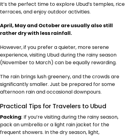
It’s the perfect time to explore Ubud’s temples, rice
terraces, and enjoy outdoor activities.
April, May and October are usually also still
rather dry with less rainfall.
However, if you prefer a quieter, more serene
experience, visiting Ubud during the rainy season
(November to March) can be equally rewarding.
The rain brings lush greenery, and the crowds are
significantly smaller. Just be prepared for some
afternoon rain and occasional downpours.
Practical Tips for Travelers to Ubud
Packing
: If you’re visiting during the rainy season,
pack an umbrella or a light rain jacket for the
frequent showers. In the dry season, light,