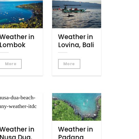
Weather in
Weather in
Lombok
Lovina, Bali
More
More
Weather in
Weather in
Nusa Dua,
Padang