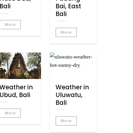
Bali
Bai, East
Bali
More
More
Weather in
Weather in
Ubud, Bali
Uluwatu,
Bali
More
More