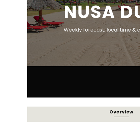
NUSA D
Weekly forecast, local time & 
Overview