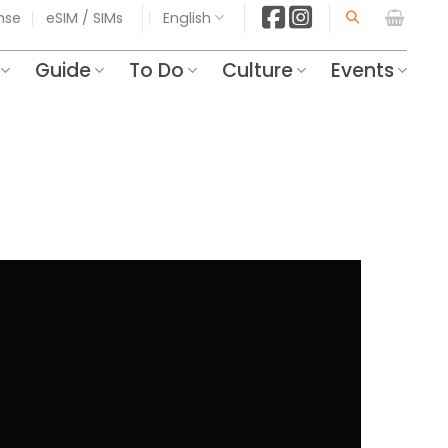
ense
eSIM / SIMs
English
Guide
To Do
Culture
Events