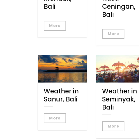
Bali
Ceningan,
Bali
More
More
Weather in
Weather in
Sanur, Bali
Seminyak,
Bali
More
More