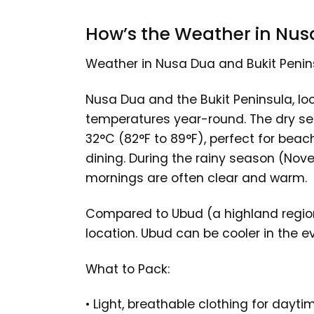
How’s the Weather in Nus
Weather in Nusa Dua and Bukit Penin
Nusa Dua and the Bukit Peninsula, loc
temperatures year-round. The dry se
32°C (82°F to 89°F), perfect for beach
dining. During the rainy season (Nov
mornings are often clear and warm.
Compared to Ubud (a highland region
location. Ubud can be cooler in the 
What to Pack:
• Light, breathable clothing for dayti