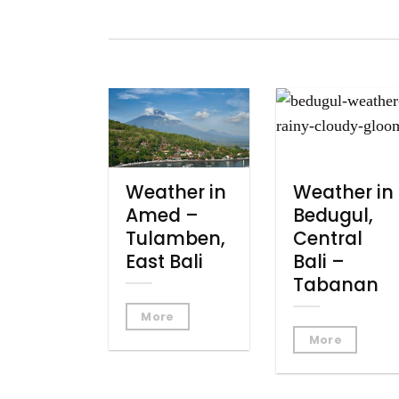
Weather in
Weather in
Amed –
Bedugul,
Tulamben,
Central
East Bali
Bali –
Tabanan
More
More