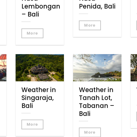
Lembongan
Penida, Bali
– Bali
More
More
Weather in
Weather in
Singaraja,
Tanah Lot,
Bali
Tabanan –
Bali
More
More