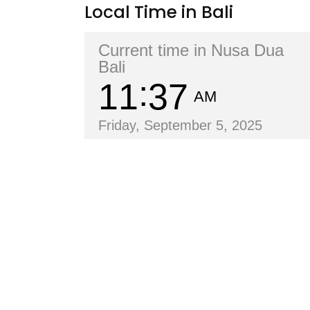
Local Time in Bali
Current time in Nusa Dua
Bali
11
37
AM
Friday, September 5, 2025