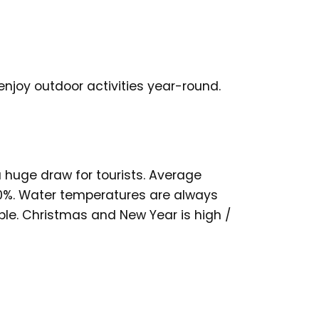
enjoy outdoor activities year-round.
 a huge draw for tourists. Average
0%. Water temperatures are always
ble. Christmas and New Year is high /