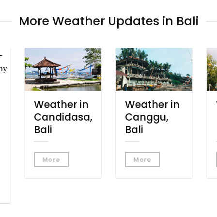
More Weather Updates in Bali
Weather in
Weather in
Candidasa,
Canggu,
Bali
Bali
More
More