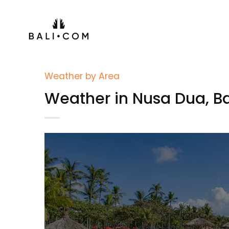
Skip
to
content
Weather by Area
Weather in Nusa Dua, Ba