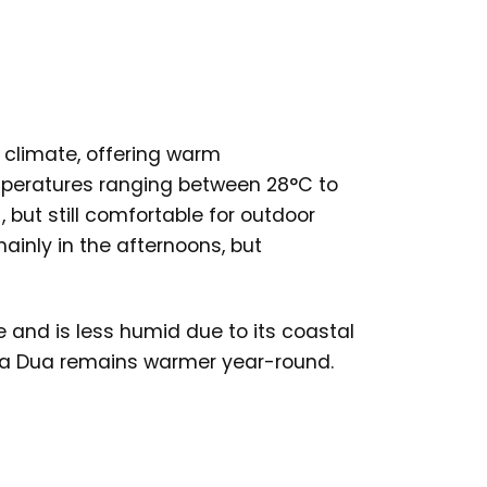
l climate, offering warm
mperatures ranging between 28°C to
, but still comfortable for outdoor
ainly in the afternoons, but
and is less humid due to its coastal
Nusa Dua remains warmer year-round.