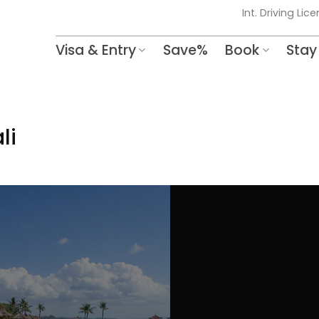
Int. Driving Lic
Visa & Entry
Save%
Book
Stay
li