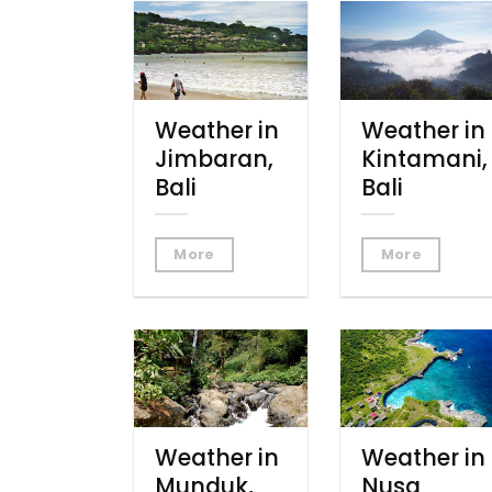
Weather in
Weather in
Jimbaran,
Kintamani,
Bali
Bali
More
More
Weather in
Weather in
Munduk,
Nusa