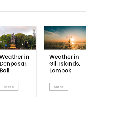
Weather in
Weather in
Denpasar,
Gili Islands,
Bali
Lombok
More
More