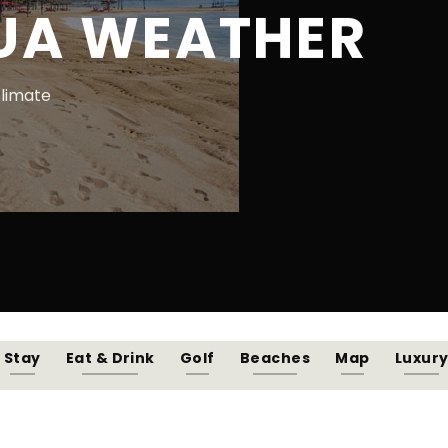
UA WEATHER
climate
Stay
Eat & Drink
Golf
Beaches
Map
Luxur