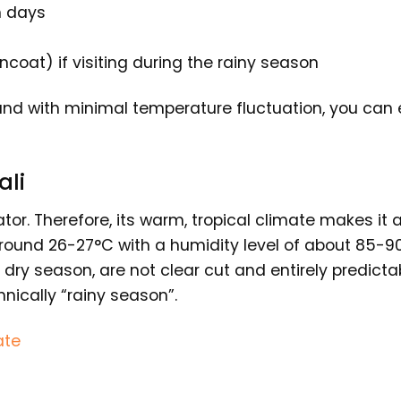
h days
incoat) if visiting during the rainy season
, and with minimal temperature fluctuation, you can 
ali
ator. Therefore, its warm, tropical climate makes it
ound 26-27°C with a humidity level of about 85-9
dry season, are not clear cut and entirely predicta
hnically “rainy season”.
ate