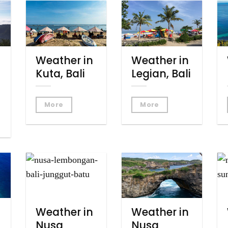
Weather in
Weather in
Kuta, Bali
Legian, Bali
More
More
Weather in
Weather in
Nusa
Nusa