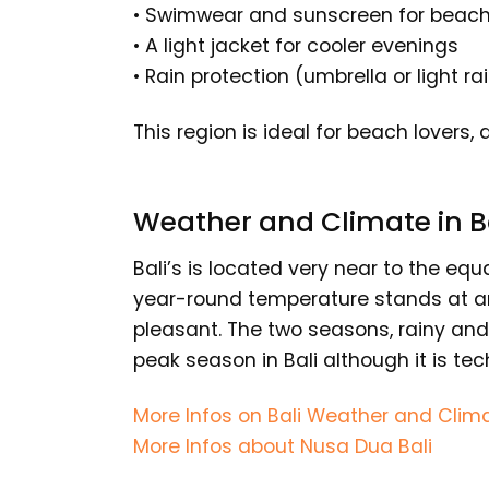
• Swimwear and sunscreen for beac
• A light jacket for cooler evenings
• Rain protection (umbrella or light ra
This region is ideal for beach lovers
Weather and Climate in B
Bali’s is located very near to the equ
year-round temperature stands at ar
pleasant. The two seasons, rainy and 
peak season in Bali although it is tec
More Infos on Bali Weather and Clim
More Infos about Nusa Dua Bali