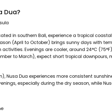
a Dua?
sula
ated in southern Bali, experience a tropical coasta
ason (April to October) brings sunny days with te
 activities. Evenings are cooler, around 24°C (75°F)
ember to March), expect short tropical downpours, m
), Nusa Dua experiences more consistent sunshine 
evenings, especially during the dry season, while 
me