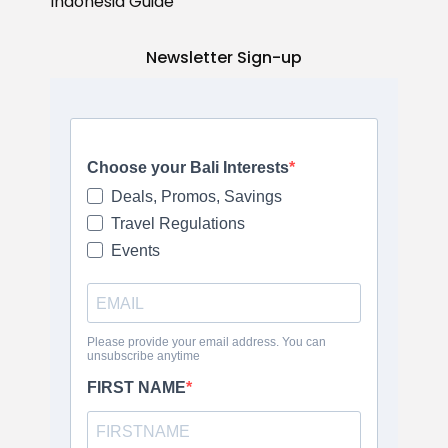
Indonesia Guide
Newsletter Sign-up