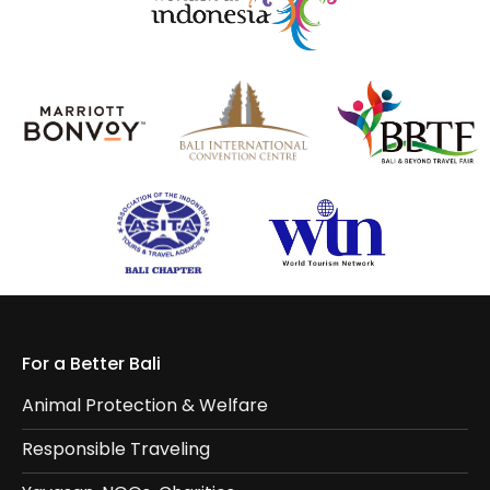
For a Better Bali
Animal Protection & Welfare
Responsible Traveling