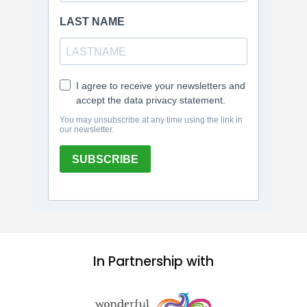
In Partnership with