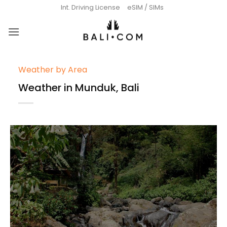
Skip
Int. Driving License
eSIM / SIMs
to
content
Weather by Area
Weather in Munduk, Bali