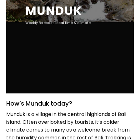
MUNDUK
Weekly forecast, local time & climate
How’s Munduk today?
Munduk is a village in the central highlands of Bali
island. Often overlooked by tourists, it’s colder
climate comes to many as a welcome break from
the humidity common in the rest of Bali. Trekking is