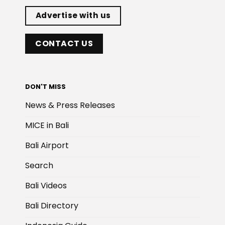
Advertise with us
CONTACT US
DON'T MISS
News & Press Releases
MICE in Bali
Bali Airport
Search
Bali Videos
Bali Directory