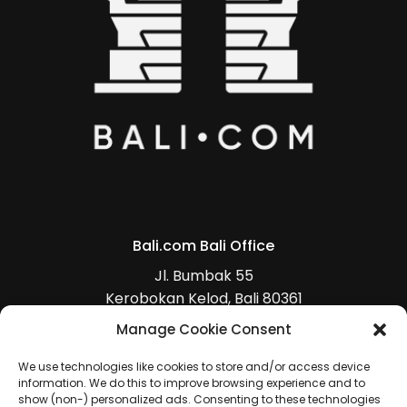
Bali.com Bali Office
Jl. Bumbak 55
Kerobokan Kelod, Bali 80361
+62 (0)813 5368 4470
Manage Cookie Consent
(
Get Direction
)
We use technologies like cookies to store and/or access device
information. We do this to improve browsing experience and to
show (non-) personalized ads. Consenting to these technologies