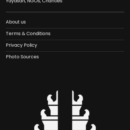
Yayasan, NGOs, Charities
About us
Terms & Conditions
Privacy Policy
Photo Sources