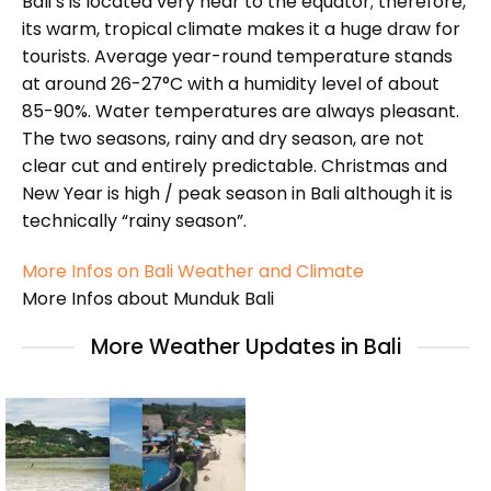
Bali’s is located very near to the equator; therefore,
its warm, tropical climate makes it a huge draw for
tourists. Average year-round temperature stands
at around 26-27°C with a humidity level of about
85-90%. Water temperatures are always pleasant.
The two seasons, rainy and dry season, are not
clear cut and entirely predictable. Christmas and
New Year is high / peak season in Bali although it is
technically “rainy season”.
More Infos on Bali Weather and Climate
More Infos about Munduk Bali
More Weather Updates in Bali