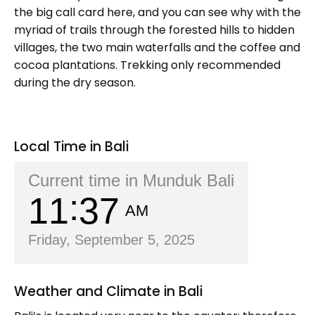
the big call card here, and you can see why with the
myriad of trails through the forested hills to hidden
villages, the two main waterfalls and the coffee and
cocoa plantations. Trekking only recommended
during the dry season.
Local Time in Bali
Current time in Munduk Bali
11
37
AM
Friday, September 5, 2025
Weather and Climate in Bali