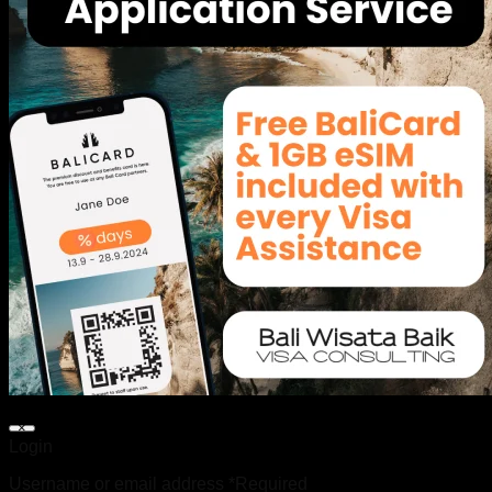
×
Login
Username or email address
*
Required