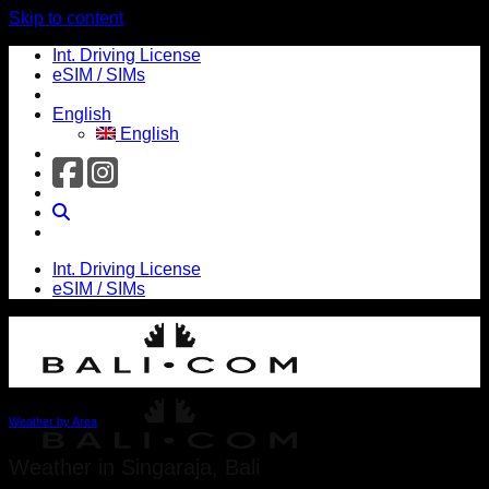
Skip to content
Int. Driving License
eSIM / SIMs
English
English
Int. Driving License
eSIM / SIMs
Weather by Area
Weather in Singaraja, Bali