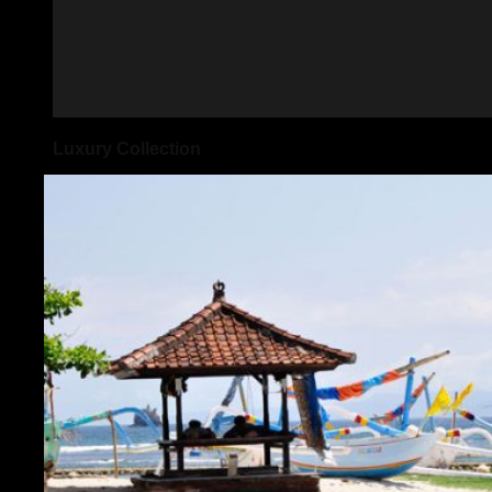
Luxury Collection