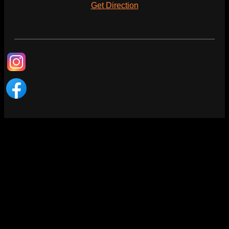
(
Get Direction
)