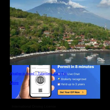
Weather in Amed – Tulamben, East Bali
More
International Driving License