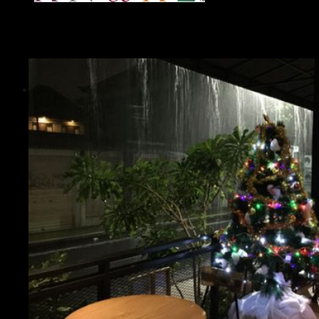
Guide
Bali Travel Guides - Smart Travel Planning
for the Island of Gods
Essential Travel Guides
Best Destinations in Bali
Accommodation Guide
Transportation Guide
Weather & Seasons Guide
Practical Tips Guide
Safety Guide
Culture Guide
Etiquette Guide
Balinese Food Guide
Nature & Wildlife Guide
Special Guides
Living in Bali Guide