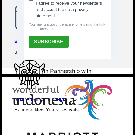
BALI EVENTS CALENDAR
upcoming events & festivals
In Partnership with
NYEPi - DAY OF SILENCE
Balinese New Years Festivals