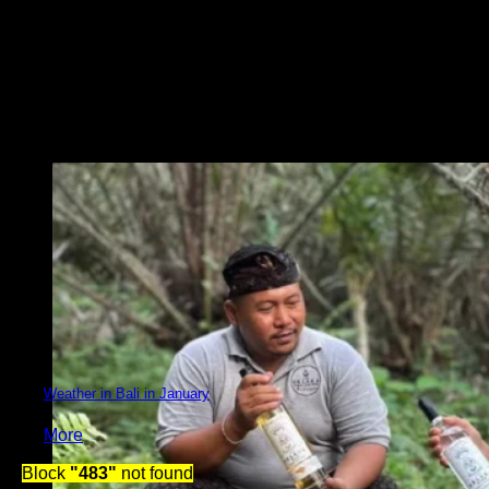
Weather in Bali in January
More
Block
"483"
not found