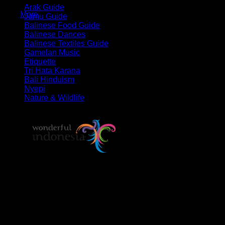
Arak Guide
More
Jamu Guide
Balinese Food Guide
Balinese Dances
Balinese Textiles Guide
Gamelan Music
Etiquette
Tri Hata Karana
Bali Hinduism
Nyepi
Nature & Wildlife