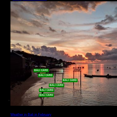
Shopping
Sport
Diving in Bali
Golf in Bali
Surfing in Bali
Padel & Tennis
Going Out
Nightlife
Beach Clubs
Eat & Drink
Events
Get Discounts %
Waterpark
e-Bike Tours
Volcano & Waterfall Tours
Car & Driver Tours
River Rafting
Dance Show
Culture
Weather in Bali in February