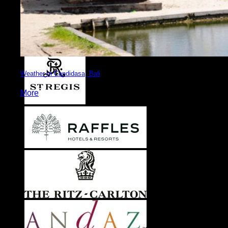
Weather in Candidasa, Bali
More