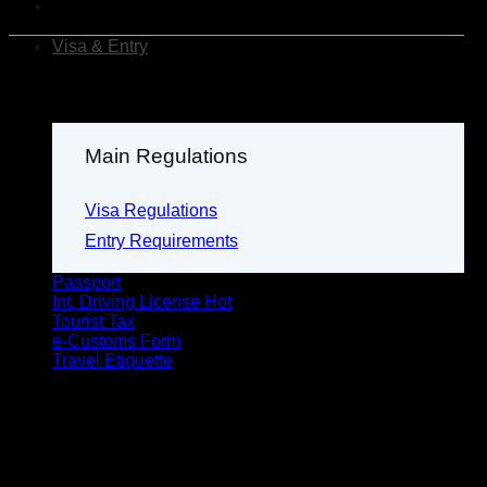
Visa & Entry
Main Regulations
Visa Regulations
Entry Requirements
Passport
Int. Driving License
Tourist Tax
e-Customs Form
Travel Etiquette