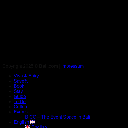
Copyright 2025 ©
Bali.com
|
Impressum
Visa & Entry
Save%
Book
Stay
Guide
To Do
Culture
Events
BICC – The Event Space in Bali
English
English