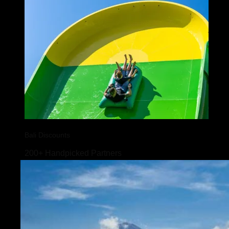
Bali Discounts
200+ Handpicked Partners