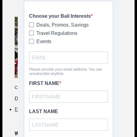
COMPLETE CULTURE GUIDE
Deep Bali Insights
Events
What's on Bali