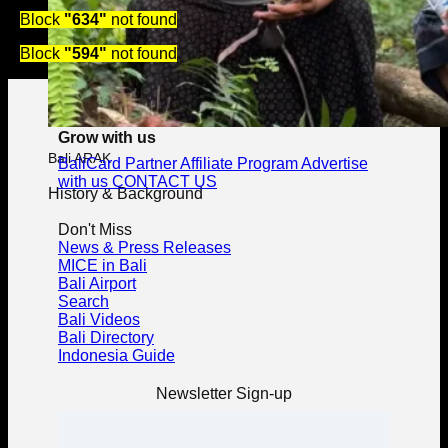
Block
"634"
not found
Block
"594"
not found
Grow with us
Bali ARAK
BaliCard Partner
Affiliate Program
Advertise
with us
CONTACT US
History & Background
Don't Miss
News & Press Releases
MICE in Bali
Bali Airport
Search
Bali Videos
Bali Directory
Indonesia Guide
Newsletter Sign-up