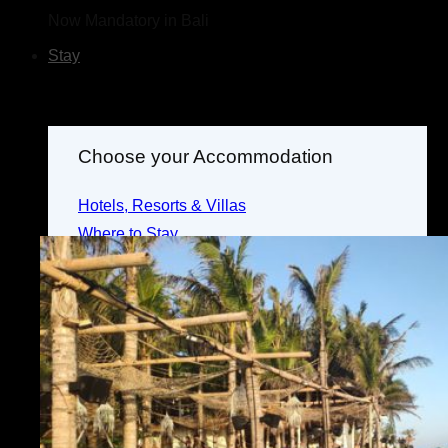
Now Mandatory in Bali
Stay
Choose your Accommodation
Hotels, Resorts & Villas
Where to Stay