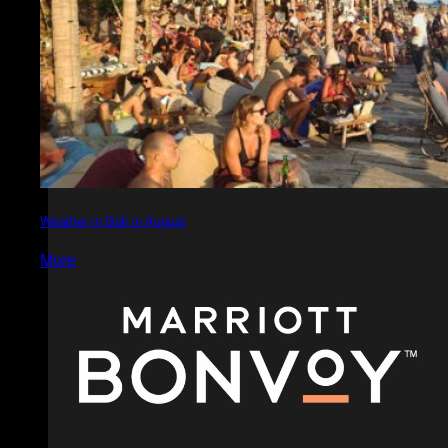
Weather in Bali in August
More