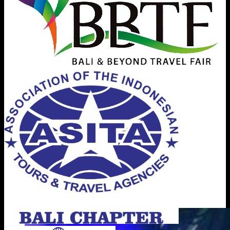
BICC - The Event Space in Bali
Bali International Convention Center