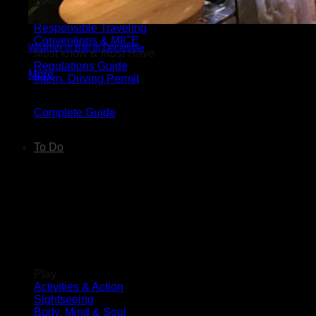
Wedding Guide
Luxury Travel Guide
Responsible Traveling
Conventions & MICE
Weather in Bali in December
Must know & Must Have
Regulations Guide
More
Intern. Driving Permit
Complete Guide
To Do
Things to Do in Bali
Play
Activities & Action
Sightseeing
Body, Mind & Soul