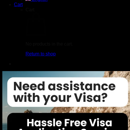
Cart
Cart
No products in the cart.
Return to shop