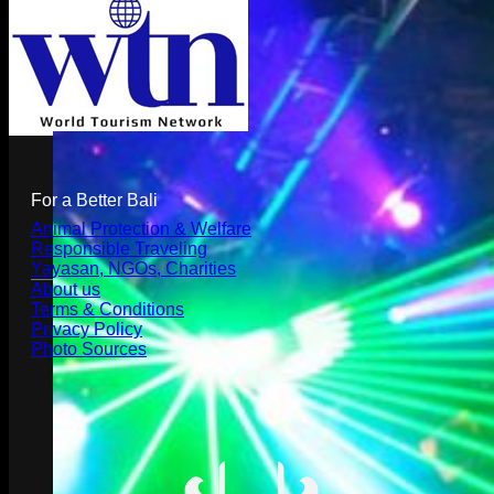
For a Better Bali
Animal Protection & Welfare
Responsible Traveling
Yayasan, NGOs, Charities
About us
Terms & Conditions
Privacy Policy
Photo Sources