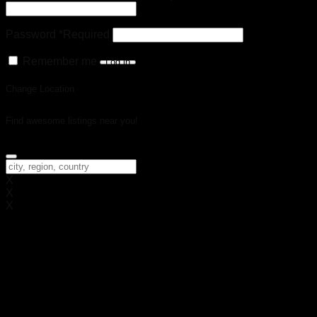
Password
*
Required
Remember me
Log in
Change Location
Find awesome listings near you!
Change Location
X
X
X