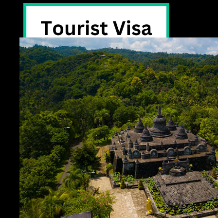
Tourist Visa -30days
eVisa on Arrival