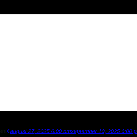
ent
august 27, 2025 6:00 pm
september 10, 2025 6:00 