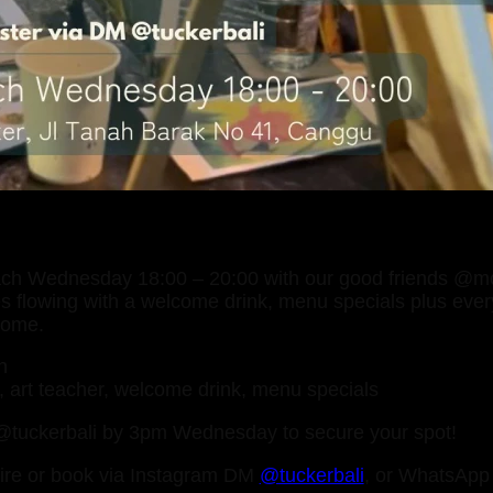
each Wednesday 18:00 – 20:00 with our good friends @
ces flowing with a welcome drink, menu specials plus eve
some.
n
s, art teacher, welcome drink, menu specials
tuckerbali by 3pm Wednesday to secure your spot!
ire or book via Instagram DM
@tuckerbali
, or WhatsAp