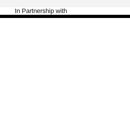
In Partnership with