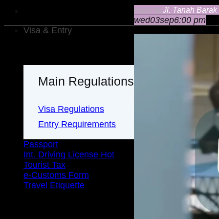
Jl. Tanah Barak
Paint’n’Sip
wed
03
sep
6:00 pm
Visa & Entry
Main Regulations
Visa Regulations
Entry Requirements
Passport
Int. Driving License
Tourist Tax
e-Customs Form
Travel Etiquette