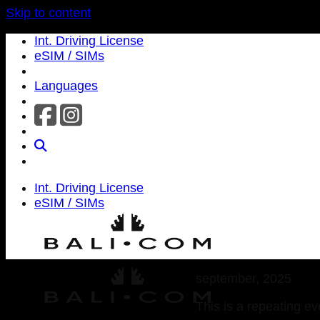
Skip to content
Int. Driving License
eSIM / SIMs
Languages
Int. Driving License
eSIM / SIMs
september, 2025
This is a repeating ev