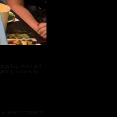
mongsfest. Come and
rything you need to
p on +6281227864931