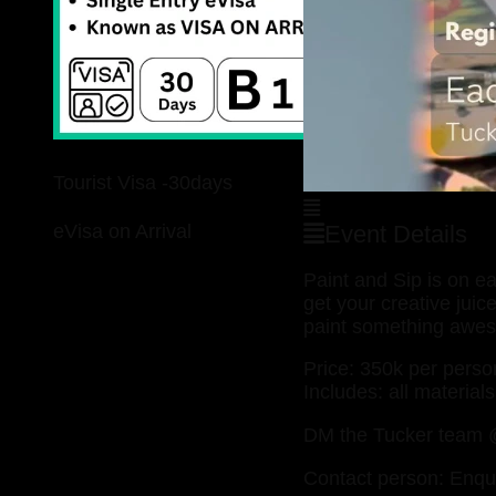
Tourist Visa -30days
eVisa on Arrival
Event Details
Paint and Sip is on 
get your creative jui
paint something awe
Price: 350k per perso
Includes: all material
DM the Tucker team @
Contact person: Enqu