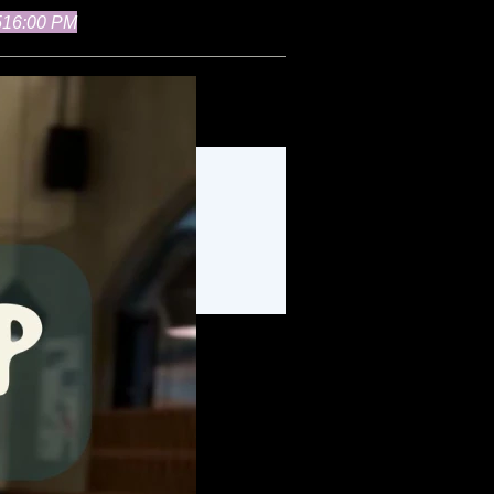
51
6:00 PM