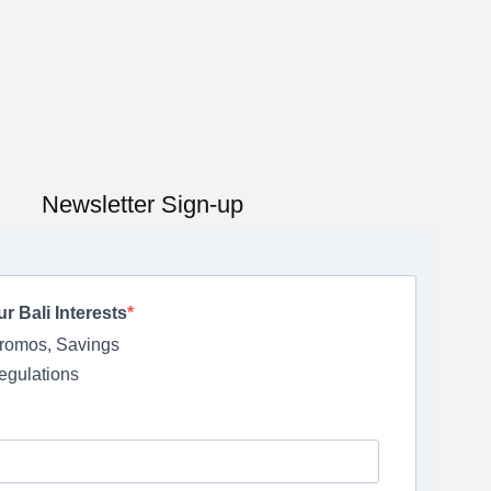
Newsletter Sign-up