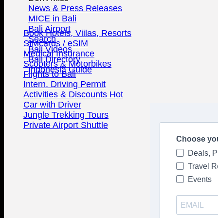
News & Press Releases
MICE in Bali
Bali Airport
Book Hotels, Viilas, Resorts
Search
SIMcards / eSIM
Bali Videos
Medical Insurance
Bali Directory
Scooters & Motorbikes
Indonesia Guide
Flights to Bali
Intern. Driving Permit
Activities & Discounts
Car with Driver
Jungle Trekking Tours
Private Airport Shuttle