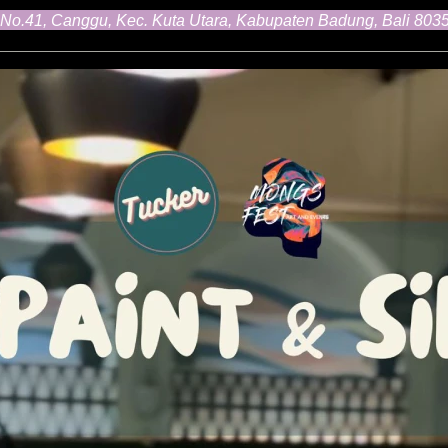
 No.41, Canggu, Kec. Kuta Utara, Kabupaten Badung, Bali 803