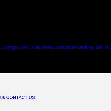
m
1, Canggu, Kec. Kuta Utara, Kabupaten Badung, Bali 80
 us
CONTACT US