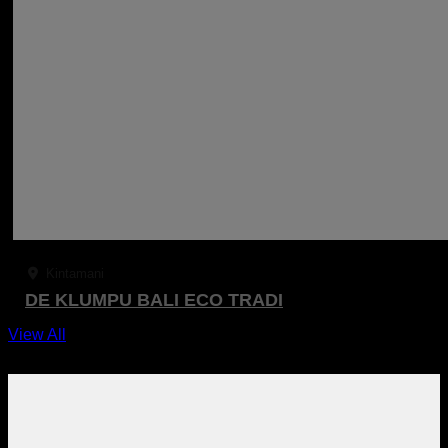
Kintamani
DE KLUMPU BALI ECO TRADI
View All