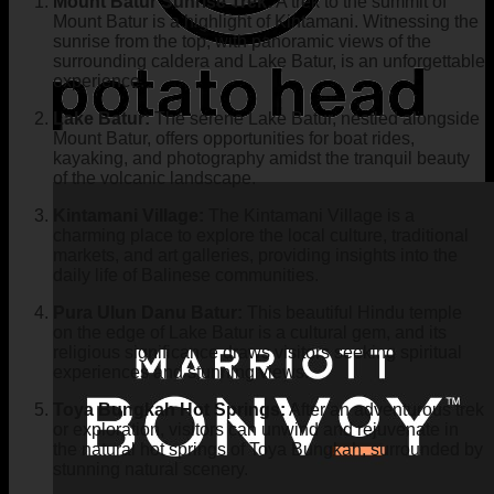
Mount Batur Sunrise Trek:
A trek to the summit of
Mount Batur is a highlight of Kintamani. Witnessing the
sunrise from the top, with panoramic views of the
surrounding caldera and Lake Batur, is an unforgettable
experience.
Lake Batur:
The serene Lake Batur, nestled alongside
Mount Batur, offers opportunities for boat rides,
kayaking, and photography amidst the tranquil beauty
of the volcanic landscape.
Kintamani Village:
The Kintamani Village is a
charming place to explore the local culture, traditional
markets, and art galleries, providing insights into the
daily life of Balinese communities.
Pura Ulun Danu Batur:
This beautiful Hindu temple
on the edge of Lake Batur is a cultural gem, and its
religious significance draws visitors seeking spiritual
experiences and stunning views.
Toya Bungkah Hot Springs:
After an adventurous trek
or exploration, visitors can unwind and rejuvenate in
the natural hot springs of Toya Bungkah, surrounded by
stunning natural scenery.