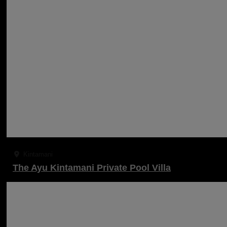
Kintamani
The Ayu Kintamani Private Pool Villa