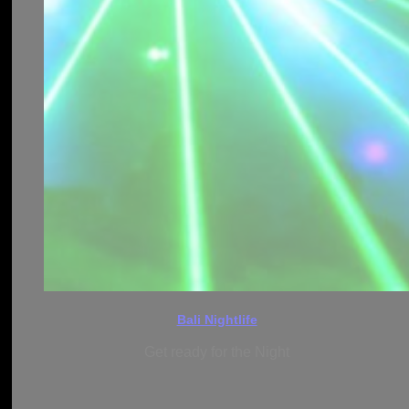
Bali Nightlife
Get ready for the Night