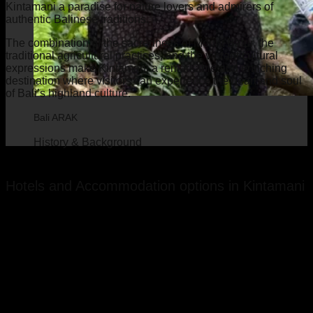
Kintamani a paradise for nature lovers and admirers of
authentic Balinese traditions.
The combination of the sacredness of Mount Batur, the
traditional agricultural practices, and the vibrant cultural
expressions make Kintamani a remarkable and enriching
destination where visitors can experience the heart and soul
of Bali’s highland culture.
Bali ARAK
History & Background
Hotels and Accommodation options in Kintamani