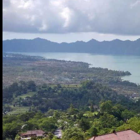
Tourist Visa -30days
eVisa on Arrival