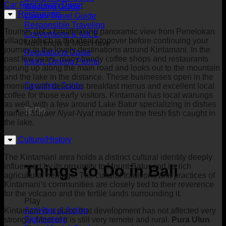
Car Rental with Driver
Wedding Guide
Restaurants
Luxury Travel Guide
Responsible Traveling
Tourists get a breathtaking panoramic view from Penelokan
Conventions & MICE
village, which is the ideal stopover before continuing your
Must know & Must Have
journey to the lovely destinations around Kintamani. In the
Regulations Guide
past few years, many trendy coffee shops and restaurants
Intern. Driving Permit
sprung up along the main road and looks out to the mountain
and the lake in the distance. These businesses open in the
Complete Guide
morning with delicious breakfast menus and excellent local
coffee for those early visitors. Kintamani has local warungs
as well, with a few around Lake Batur specializing in dishes
To Do
named
Mujaer Nyat-Nyat
made from the fresh fish caught in
the lake.
Culture/History
The Kintamani area holds a distinct cultural identity deeply
influenced by its proximity to Mount Batur and its rich
Things to Do in Bali
agricultural heritage. The cultural traditions and practices of
Kintamani’s communities are closely tied to their reverence
for the volcano and the fertile lands surrounding it.
Play
Activities & Action
Kintamani is a place that development has not affected very
Sightseeing
strongly. Most of it is still very remote and rural.
Pura Ulun