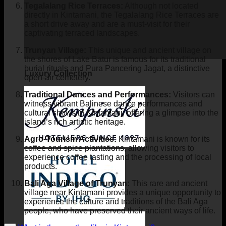
Tegalalang Rice Terraces:
Although not located
directly in Kintamani, the Tegalalang Rice Terraces are
a short drive away and are a must-visit for their
captivating terraced landscapes.
Trunyan Village:
This unique and ancient village on
the shores of Lake Batur is famous for its traditional
burial rituals and Pura Pancering Jagat, a distinctive
Luxury Collection
open-air cemetery.
Traditional Dances and Performances:
Visitors can
witness vibrant Balinese dance performances and
cultural shows in Kintamani, offering a glimpse into the
island’s rich artistic heritage.
Agro-Tourism Activities:
Kintamani is known for its
coffee and spice plantations, allowing visitors to
experience coffee tasting and the processing of local
products.
Bali Aga Village of Trunyan:
This rare and ancient
village near Kintamani provides a unique opportunity to
experience the culture and traditions of the Bali Aga
people, who have preserved their ancient ways of life.