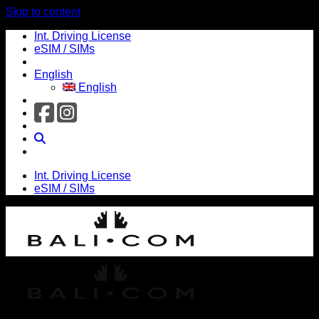
Skip to content
Int. Driving License
eSIM / SIMs
English
English
Int. Driving License
eSIM / SIMs