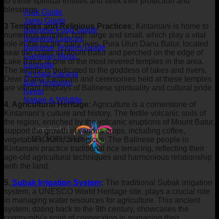
to these spiritual entities and seek their protection and
blessings.
Arak Guide
Jamu Guide
3 Temples and Religious Practices:
Kintamani is home to
Balinese Food Guide
numerous temples, both large and small, which play a vital
Balinese Dances
role in the locals’ daily lives. Pura Ulun Danu Batur, located
Balinese Textiles Guide
near the crater of Mount Batur and perched on the edge of
Gamelan Music
Lake Batur, is one of the most revered temples in the area.
Etiquette
The temple is dedicated to the goddess of lakes and rivers,
Tri Hata Karana
Dewi Danu. Festivals and ceremonies held at these temples
Bali Hinduism
are vibrant displays of Balinese spirituality and cultural pride.
Nyepi
Nature & Wildlife
4. Agricultural Heritage:
Agriculture is a cornerstone of
Kintamani’s culture and history. The fertile volcanic soils of
the region, enriched by the volcanic eruptions of Mount Batur,
support the growth of various crops, including coffee,
vegetables, fruits, and spices. The Balinese people in
Kintamani practice traditional rice terracing, reflecting their
age-old agricultural techniques and harmonious relationship
with the land.
5.
Subak Irrigation System
:
The traditional Subak irrigation
system, a UNESCO World Heritage site, plays a crucial role
in managing water resources for agriculture. This ancient
system, dating back to the 9th century, showcases the
community’s spirit of cooperation in managing their