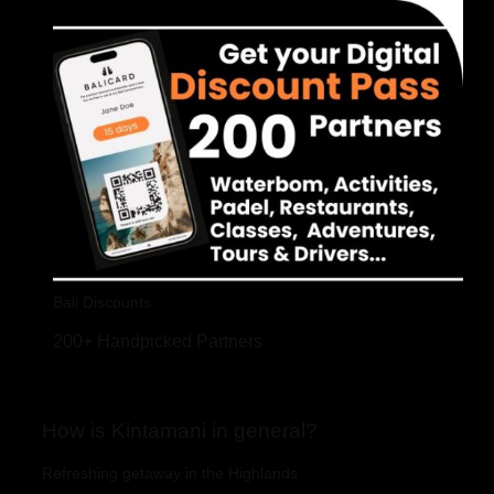
Bali Discounts
200+ Handpicked Partners
How is Kintamani in general?
Refreshing getaway in the Highlands