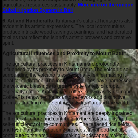
agricultural resources sustainably.
More info on the unique
Subal Irrigation System in Bali
6. Art and Handicrafts:
Kintamani’s cultural heritage is also
evident in its artistic expressions. The local communities
produce intricate wood carvings, paintings, and handcrafted
textiles that reflect the island’s artistic prowess and creative
spirit.
Agricultural Influences and Proximity to Mount Batur:
The agricultural practices in Kintamani are profoundly
influenced by its proximity to Mount Batur. The volcanic soil
surrounding the volcano is exceptionally fertile, making it
ideal for cultivation. The local communities have harnessed
the volcanic blessings to grow a wide variety of crops,
especially coffee. Kintamani’s coffee, known as “Kintamani
Coffee,” is renowned for its unique flavors and distinctive
aroma, attracting coffee enthusiasts from around the world.
The agricultural practices in Kintamani are deeply ingrained
in the local culture and contribute to the sustainability and
self-sufficiency of the communities. The terraced rice fields
and lush plantations not only provide a livelihood but also
contribute to the area’s breathtaking landscapes, making