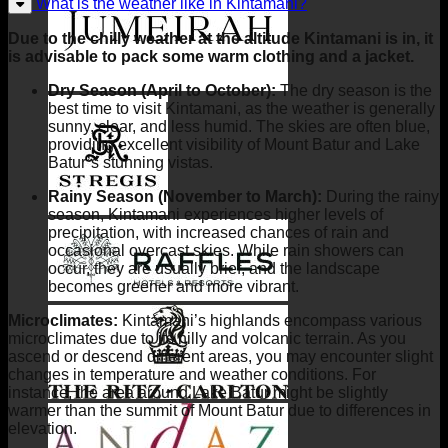
What is the weather like in Kintamani?
Due to the chilly weather at the altitude Kintamani is in, it
is advisable to pack some warm clothing and a jacket.
Dry Season (April to October):
The dry season is the
best time to visit Kintamani, as the weather is generally
sunny, clear, and less humid. The skies are often blue,
providing excellent visibility of Mount Batur and Lake
Batur’s stunning vistas.
Rainy Season (November to March):
During the rainy
season, Kintamani experiences higher levels of
precipitation, with increased chances of rain and
occasional overcast skies. While rain showers can
occur, they are usually brief, and the landscape
becomes greener and more vibrant.
Microclimates:
Kintamani’s highlands encompass various
microclimates due to its hilly and volcanic terrain. As you
ascend or descend different areas, you may encounter slight
changes in temperature and weather conditions. For
instance, the area around Lake Batur might be slightly
warmer than the summit of Mount Batur due to differences in
elevation.