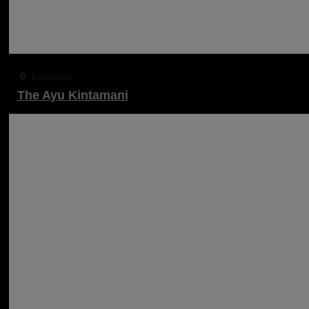
Kintamani
The Ayu Kintamani