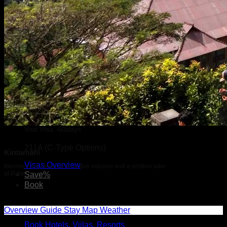
Visit Visa -60days
211A (C-Type Options)
Kintamani
Visas Overview
Mesmerizing views of an active volcano and a pristine lake
at Batur
Save%
Book
Overview
Guide
Stay
Map
Weather
Book Hotels, Viilas, Resorts