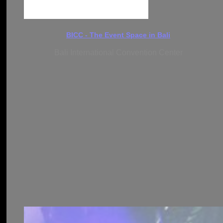
BICC - The Event Space in Bali
Bali International Convention Center