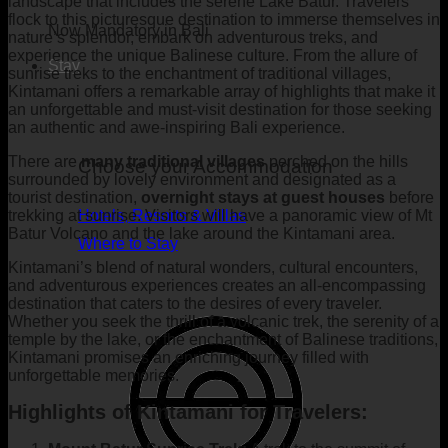
landscape that includes the serene Lake Batur. Travelers
flock to this picturesque destination to immerse themselves in
Now Mandatory in Bali
nature’s splendor, embark on adventurous treks, and
experience the unique Balinese culture. From the allure of
Stay
sunrise treks to the enchantment of traditional villages,
Kintamani offers a remarkable array of highlights that make it
an unforgettable and must-visit destination for those seeking
an authentic and awe-inspiring Bali experience.
There are
many traditional villages
perched on the hills
Choose your Accommodation
surrounded by lovely environment and designated as a
tourist destination,
overnight stays at guest houses
before
trekking at sunrise. Visitors will have a panoramic view of Mt
Hotels, Resorts & Villas
Batur Volcano and the lake around the Kintamani area.
Where to Stay
Kintamani’s blend of natural wonders, cultural encounters,
and adventurous experiences creates an all-encompassing
destination that caters to the desires of every traveler.
Whether you seek the thrill of a volcanic trek, the serenity of a
temple by the lake, or the enchantment of Balinese traditions,
Kintamani promises an enriching journey filled with
unforgettable memories.
Highlights of Kintamani for Travelers: