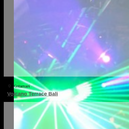
Kintamani
Volcano Terrace Bali