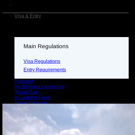
Visa & Entry
Main Regulations
Visa Regulations
Entry Requirements
Passport
Int. Driving License
Tourist Tax
e-Customs Form
Travel Etiquette