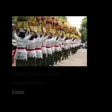
COMPLETE CULTURE GUIDE
Deep Bali Insights
Events
What's on Bali