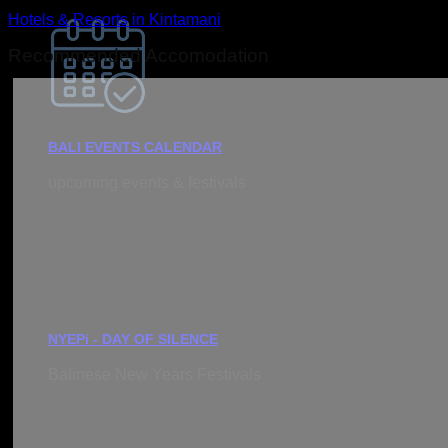
Hotels & Resorts in Kintamani
Recommended Accomodation
BALI EVENTS CALENDAR
upcoming events & festivals
NYEPi - DAY OF SILENCE
Balinese New Years Festivals