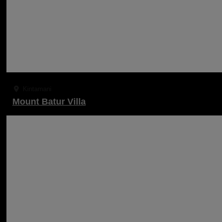
Kintamani
Mount Batur Villa