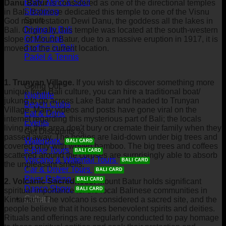
Body, Mind & Soul
Danu Batur
is considered as one of the directional temples
Shopping
in Bali. Balinese dedicated this temple to one of the Visnu
Sport
God manifestation Dewi Danu, the goddess all the lakes in
Diving in Bali
Bali. Originally, this temple was located at the south-western
Golf in Bali
slope of Mount Batur, due to a massive eruption in 1917, it is
Surfing in Bali
moved to the current location.
Padel & Tennis
1. Trunyan Village.
If you wish to discover something more
Going Out
unique from Bali culture, you can hire a traditional boat/
Nightlife
jukung to go across Lake Batur and headed to Trunyan
Beach Clubs
Village. Many videos and posts have gone viral on the
Eat & Drink
internet regarding this mysterious part of Bali; the locals
Events
living in this area don’t bury or cremate their family when they
Get Discounts %
passed away. The bodies are laid-down under big trees and
Waterpark
covered only with woven bamboo. The big trees and coffees
e-Bike Tours
scattered around the corpses are surprisingly able to absorb
Volcano & Waterfall Tours
the unpleasant smells.
Car & Driver Tours
River Rafting
2. Volcanic Sacredness:
Mount Batur holds significant
Dance Show
spiritual importance for the local Balinese communities in
Culture
Kintamani. The volcano is considered a sacred site, and the
people believe that it houses benevolent spirits and deities.
Rituals and offerings are regularly conducted to pay homage