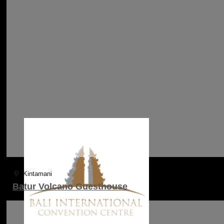
Kintamani
Batur Volcano Guesthouse