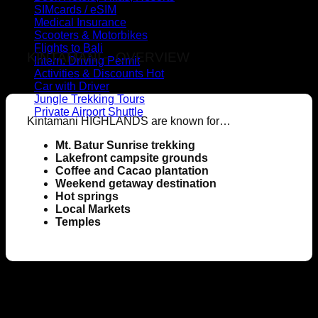
SIMcards / eSIM
Medical Insurance
Scooters & Motorbikes
Flights to Bali
KINTAMANI – OVERVIEW
Intern. Driving Permit
Activities & Discounts
Car with Driver
Jungle Trekking Tours
Private Airport Shuttle
Kintamani HIGHLANDS are known for…
Mt. Batur Sunrise trekking
Lakefront campsite grounds
Coffee and Cacao plantation
Weekend getaway destination
Hot springs
Local Markets
Temples