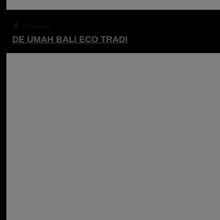
Kintamani
DE UMAH BALI ECO TRADI